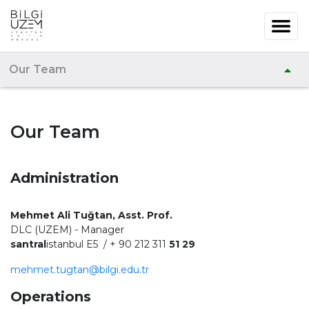
Our Team
Our Team
Administration
Mehmet Ali Tuğtan, Asst. Prof.
DLC (UZEM) - Manager
santral
istanbul E5 / + 90 212 311
51 29
mehmet.tugtan@bilgi.edu.tr
Operations