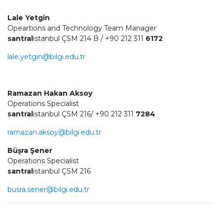
Lale Yetgin
Opeartions and Technology Team Manager
santral
istanbul ÇSM 214 B / +90 212 311
6172
lale.yetgin@bilgi.edu.tr
Ramazan Hakan Aksoy
Operations Specialist
santral
istanbul ÇSM 216/ +90 212 311
7284
ramazan.aksoy@bilgi.edu.tr
Büşra Şener
Operations Specialist
santral
istanbul ÇSM 216
busra.sener@bilgi.edu.tr