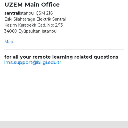
UZEM Main Office
santral
istanbul ÇSM 216
Eski Silahtarağa Elektrik Santralı
Kazım Karabekir Cad. No: 2/13
34060 Eyüpsultan İstanbul
Map
for all your remote learning related questions
lms.support@bilgi.edu.tr